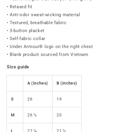
• Relaxed fit
• Anti-odor sweat-wicking material
• Textured, breathable fabric
• 3-button placket
• Self-fabric collar
• Under Armour® logo on the right chest
• Blank product sourced from Vietnam
Size guide
A (inches)
B (inches)
S
26
19
M
26 ½
20
L
27 ¼
21 ½