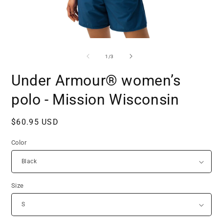
Open
O
media
m
1
2
of
1
/
3
in
i
modal
m
Under Armour® women’s
polo - Mission Wisconsin
Regular
$60.95 USD
price
Color
Size