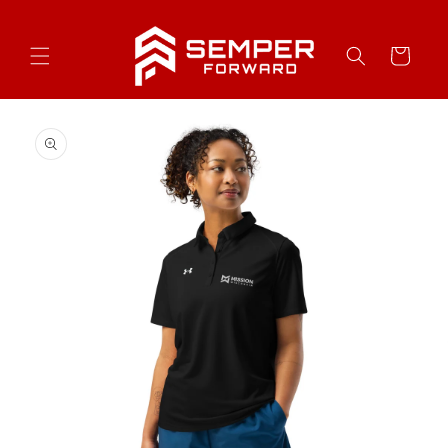
Skip to
content
Cart
Skip to
product
information