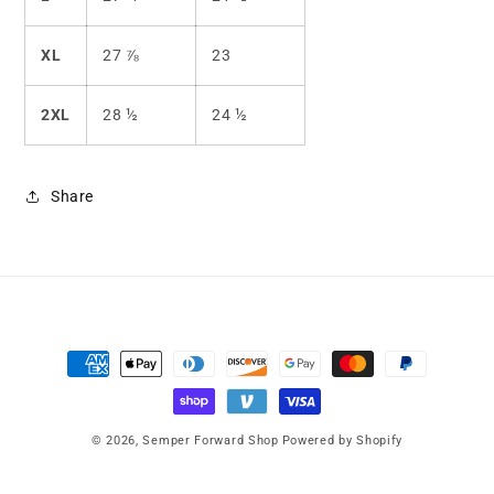
XL
27 ⅞
23
2XL
28 ½
24 ½
Share
Payment
methods
© 2026,
Semper Forward Shop
Powered by Shopify