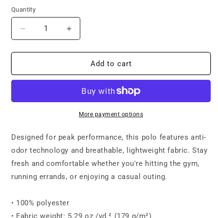
Quantity
Decrease
Increase
quantity
quantity
for
for
Under
Under
Add to cart
Armour®
Armour®
women’s
women’s
polo
polo
-
-
Mission
Mission
More payment options
Wisconsin
Wisconsin
Designed for peak performance, this polo features anti-
odor technology and breathable, lightweight fabric. Stay
fresh and comfortable whether you're hitting the gym,
running errands, or enjoying a casual outing.
• 100% polyester
• Fabric weight: 5.29 oz./yd.² (179 g/m²)