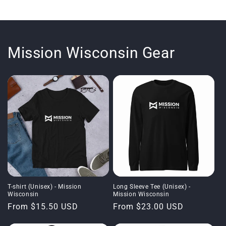
Mission Wisconsin Gear
T-shirt (Unisex) - Mission
Long Sleeve Tee (Unisex) -
Wisconsin
Mission Wisconsin
Regular
From $15.50 USD
Regular
From $23.00 USD
price
price