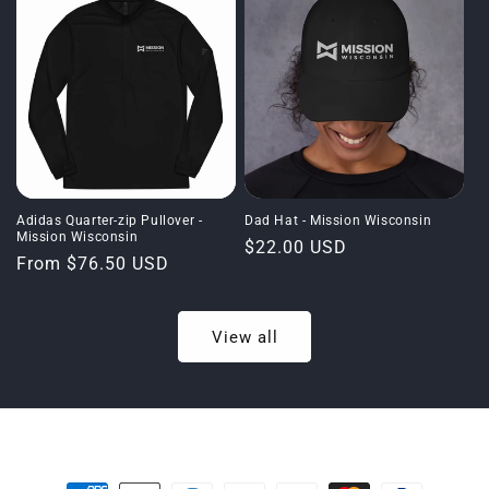
Adidas Quarter-zip Pullover -
Dad Hat - Mission Wisconsin
Mission Wisconsin
Regular
$22.00 USD
Regular
From $76.50 USD
price
price
View all
Payment