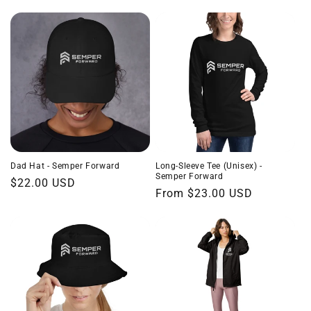
price
Dad Hat - Semper Forward
Long-Sleeve Tee (Unisex) -
Semper Forward
Regular
$22.00 USD
Regular
From $23.00 USD
price
price