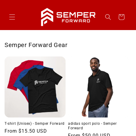
Skip to
content
Cart
Semper Forward Gear
T-shirt (Unisex) - Semper Forward
adidas sport polo - Semper
Forward
Regular
From $15.50 USD
Regular
From $50.00 USD