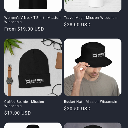
Women’s V-Neck T-Shirt - Mission
Travel Mug - Mission Wisconsin
Wisconsin
Regular
$28.00 USD
Regular
From $19.00 USD
price
price
Cuffed Beanie - Mission
Bucket Hat - Mission Wisconsin
Wisconsin
Regular
$20.50 USD
Regular
$17.00 USD
price
price