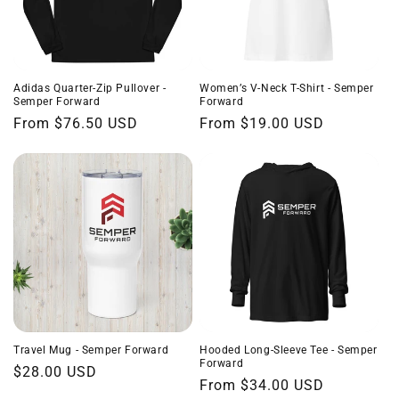
Adidas Quarter-Zip Pullover -
Women’s V-Neck T-Shirt - Semper
Semper Forward
Forward
Regular
From $76.50 USD
Regular
From $19.00 USD
price
price
Travel Mug - Semper Forward
Hooded Long-Sleeve Tee - Semper
Forward
Regular
$28.00 USD
Regular
From $34.00 USD
price