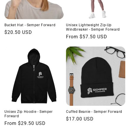
Bucket Hat - Semper Forward
Unisex Lightweight Zip-Up
Windbreaker - Semper Forward
Regular
$20.50 USD
Regular
From $57.50 USD
price
price
Unisex Zip Hoodie - Semper
Cuffed Beanie - Semper Forward
Forward
Regular
$17.00 USD
Regular
From $29.50 USD
price
price