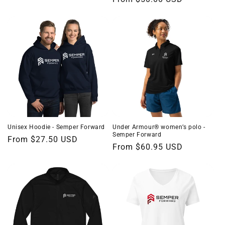
price
price
Unisex Hoodie - Semper Forward
Under Armour® women’s polo -
Semper Forward
Regular
From $27.50 USD
Regular
From $60.95 USD
price
price